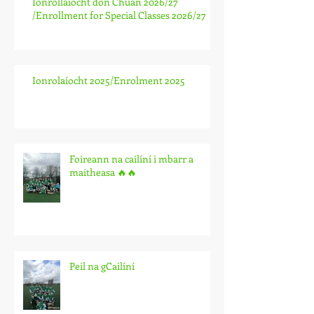
Ionrollaíocht don Chuan 2026/27
/Enrollment for Special Classes 2026/27
Ionrolaíocht 2025/Enrolment 2025
Foireann na cailíní i mbarr a
maitheasa 🔥🔥
Peil na gCailíní