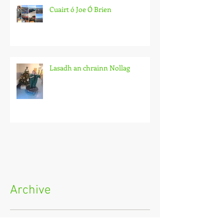
Cuairt ó Joe Ó Brien
Lasadh an chrainn Nollag
Archive
May 2026
(1)
1 post