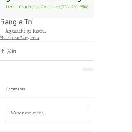
Uimhir Charthanais Chláraithe (RCN)
20119508
Rang a Trí
Ag teacht go luath...
Nuacht na Ranganna
Comments
Write a comment...