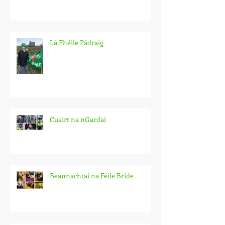
Lá Fhéile Pádraig
Cuairt na nGardaí
Beannachtaí na Féile Bríde