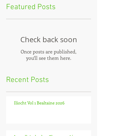
Featured Posts
Check back soon
Once posts are published,
you’ll see them here.
Recent Posts
Ilíocht Vol 1 Bealtaine 2026