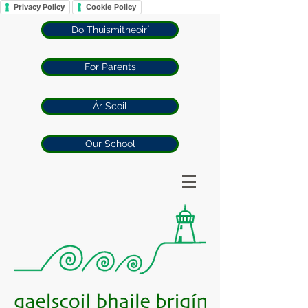
Privacy Policy
Cookie Policy
Do Thuismitheoirí
For Parents
Ár Scoil
Our School