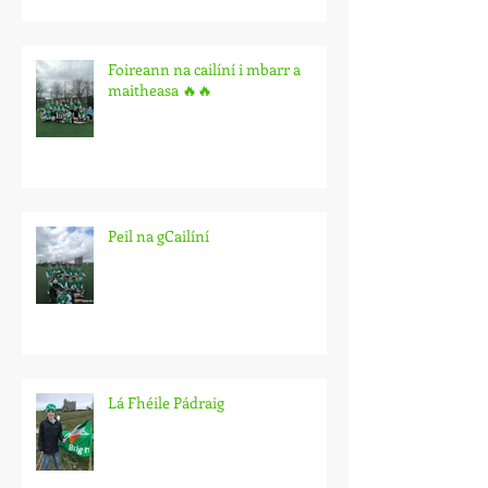
Foireann na cailíní i mbarr a
maitheasa 🔥🔥
Peil na gCailíní
Lá Fhéile Pádraig