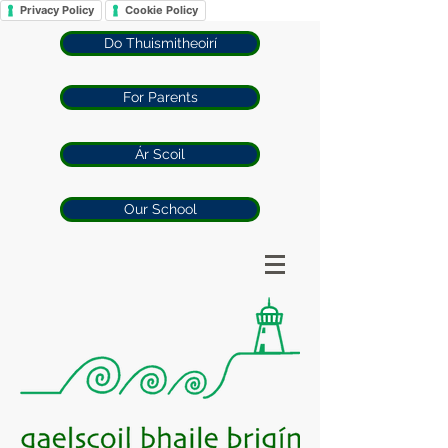
Privacy Policy
Cookie Policy
Do Thuismitheoirí
For Parents
Ár Scoil
Our School