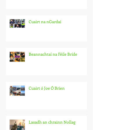
Cuairt na nGardaí
Beannachtaí na Féile Bríde
Cuairt ó Joe Ó Brien
Lasadh an chrainn Nollag