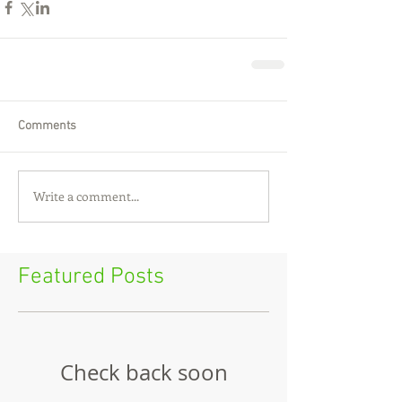
Comments
Write a comment...
Featured Posts
Check back soon