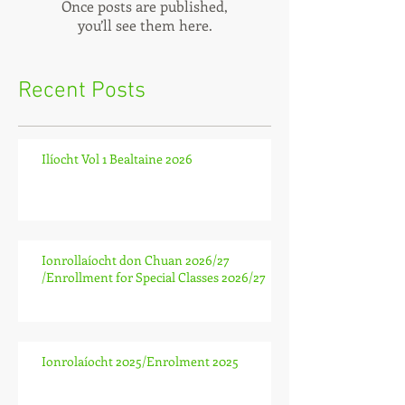
Once posts are published,
you’ll see them here.
Recent Posts
Ilíocht Vol 1 Bealtaine 2026
Ionrollaíocht don Chuan 2026/27
/Enrollment for Special Classes 2026/27
Ionrolaíocht 2025/Enrolment 2025