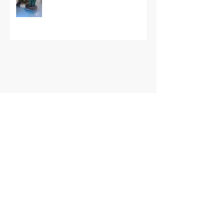
Archive
May 2026
(1)
1 post
September 2025
(1)
1 post
October 2024
(1)
1 post
March 2023
(4)
4 posts
February 2023
(1)
1 post
January 2023
(1)
1 post
December 2022
(3)
3 posts
October 2022
(1)
1 post