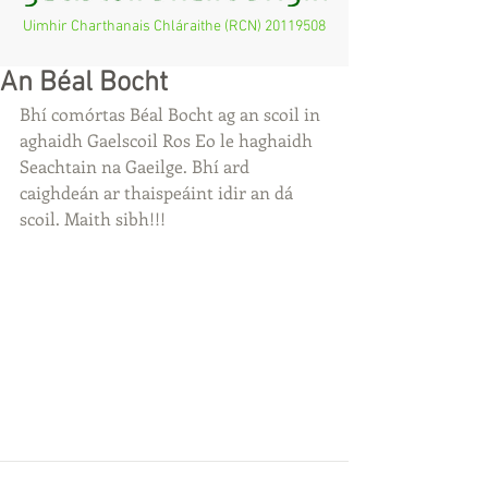
Uimhir Charthanais Chláraithe (RCN)
20119508
An Béal Bocht
Bhí comórtas Béal Bocht ag an scoil in 
aghaidh Gaelscoil Ros Eo le haghaidh 
Seachtain na Gaeilge. Bhí ard 
caighdeán ar thaispeáint idir an dá 
scoil. Maith sibh!!!