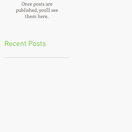
Once posts are
published, you’ll see
them here.
Recent Posts