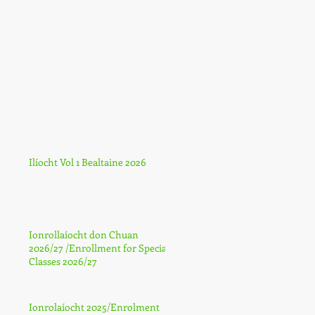
Ilíocht Vol 1 Bealtaine 2026
Ionrollaíocht don Chuan
2026/27 /Enrollment for Special
Classes 2026/27
Ionrolaíocht 2025/Enrolment