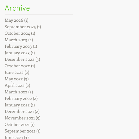
Archive
May 2026
(1)
1 post
September 2025
(1)
1 post
October 2024
(1)
1 post
March 2023
(4)
4 posts
February 2023
(1)
1 post
January 2023
(1)
1 post
December 2022
(3)
3 posts
October 2022
(1)
1 post
June 2022
(2)
2 posts
May 2022
(3)
3 posts
April 2022
(2)
2 posts
March 2022
(2)
2 posts
February 2022
(2)
2 posts
January 2022
(1)
1 post
December 2021
(2)
2 posts
November 2021
(5)
5 posts
October 2021
(1)
1 post
September 2021
(1)
1 post
June 2021
(3)
3 posts