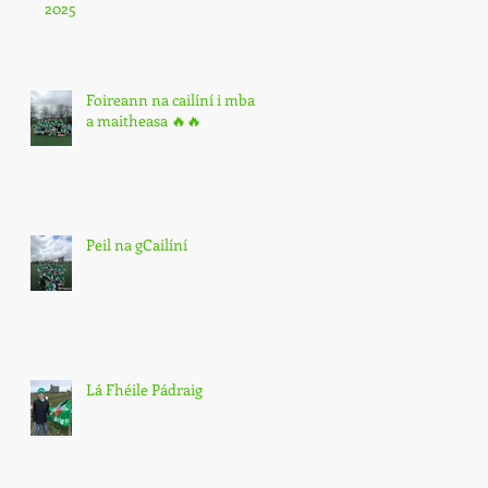
2025
Foireann na cailíní i mbarr
a maitheasa 🔥🔥
Peil na gCailíní
Lá Fhéile Pádraig