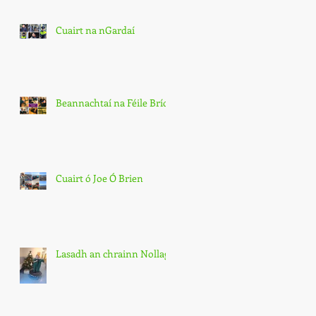
Cuairt na nGardaí
Beannachtaí na Féile Bríde
Cuairt ó Joe Ó Brien
Lasadh an chrainn Nollag