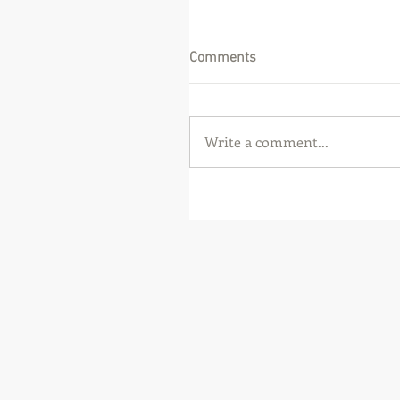
Comments
Write a comment...