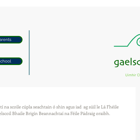
arents
School
Uimhir C
í na scoile cúpla seachtain ó shin agus iad  ag súil le Lá Fhéile 
lscoil Bhaile Brigín Beannachtaí na Féile Pádraig oraibh.