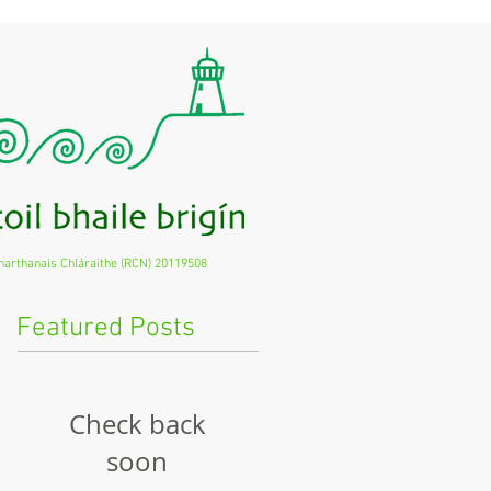
harthanais Chláraithe (RCN) 20119508
Featured Posts
Check back
soon