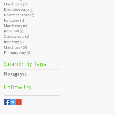
March 2021
(2)
2 posts
December 2020
(3)
3 posts
November 2020
(2)
2 posts
June 2019
(3)
3 posts
March 2019
(2)
2 posts
June 2018
(1)
1 post
October 2017
(3)
3 posts
June 2017
(4)
4 posts
March 2017
(6)
6 posts
February 2017
(1)
1 post
Search By Tags
No tags yet.
Follow Us