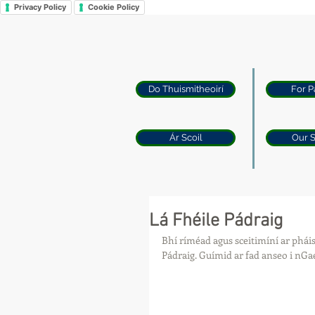
Privacy Policy
Cookie Policy
Do Thuismitheoirí
For P
Ár Scoil
Our 
Lá Fhéile Pádraig
Bhí ríméad agus sceitimíní ar pháist
Pádraig. Guímid ar fad anseo i nGae