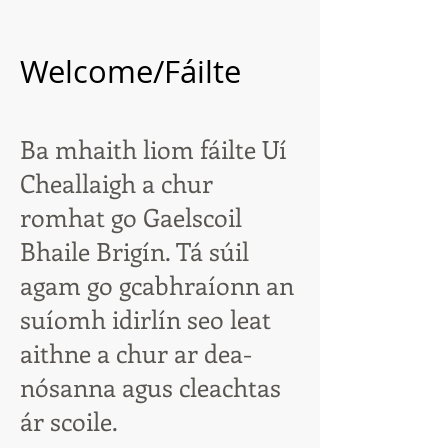
Welcome/Fáilte
Ba mhaith liom fáilte Uí
Cheallaigh a chur
romhat go Gaelscoil
Bhaile Brigín. Tá súil
agam go gcabhraíonn an
suíomh idirlín seo leat
aithne a chur ar dea-
nósanna agus cleachtas
ár scoile.