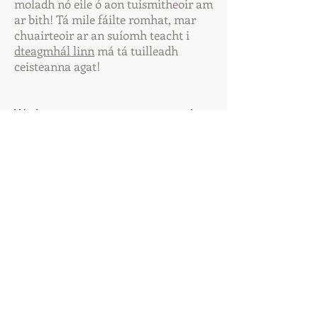
moladh nó eile ó aon tuismitheoir am
ar bith! Tá mile fáilte romhat, mar
chuairteoir ar an suíomh teacht i
dteagmhá
l linn
má tá tuilleadh
ceisteanna agat!
We have a very strong community
within our school and it is the
students who are at the heart of
this. Our vision is one in which all
students in our school have an
enjoyable, positive, worthwhile
experience while attending our
school.
We wish to build on the open,
collaborative atmosphere that is to
the fore. We believe that it is
through this that every child will