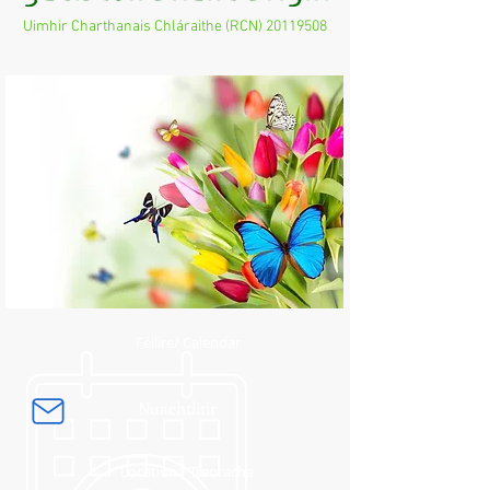
Uimhir Charthanais Chláraithe (RCN)
20119508
Féilire/ Calendar
Nuachtlitir
Location / Treoracha