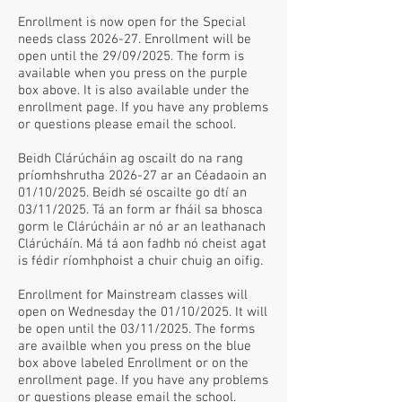
Enrollment is now open for the Special
needs class 2026-27. Enrollment will be
open until the 29/09/2025. The form is
available when you press on the purple
box above. It is also available under the
enrollment page. If you have any problems
or questions please email the school.
Beidh Clárúcháin ag oscailt do na rang
príomhshrutha 2026-27 ar an Céadaoin an
01/10/2025. Beidh sé oscailte go dtí an
03/11/2025. Tá an form ar fháil sa bhosca
gorm le Clárúcháin ar nó ar an leathanach
Clárúcháín. Má tá aon fadhb nó cheist agat
is fédir ríomhphoist a chuir chuig an oifig.
Enrollment for Mainstream classes will
open on Wednesday the 01/10/2025. It will
be open until the 03/11/2025. The forms
are availble when you press on the blue
box above labeled Enrollment or on the
enrollment page. If you have any problems
or questions please email the school.