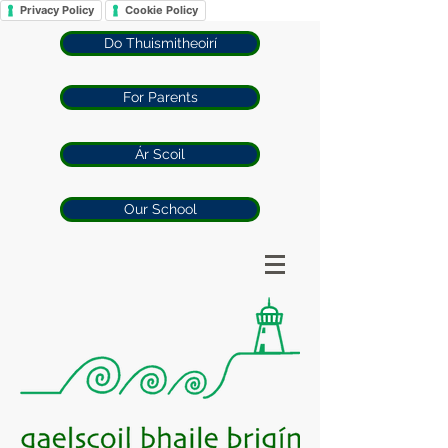
Privacy Policy
Cookie Policy
Do Thuismitheoirí
For Parents
Ár Scoil
Our School