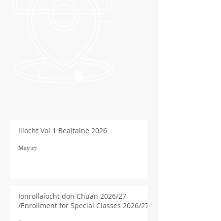
Íocaíochtaí / Payments
Ilíocht Vol 1 Bealtaine 2026
May 27
Ionrollaíocht don Chuan 2026/27
/Enrollment for Special Classes 2026/27