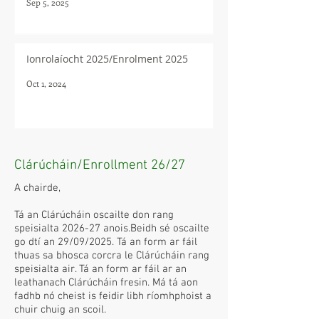
Sep 5, 2025
Ionrolaíocht 2025/Enrolment 2025
Oct 1, 2024
Clárúcháin/Enrollment 26/27
A chairde,
Tá an Clárúcháin oscailte don rang
speisialta 2026-27 anois.Beidh sé oscailte
go dtí an 29/09/2025. Tá an form ar fáil
thuas sa bhosca corcra le Clárúcháin rang
speisialta air. Tá an form ar fáil ar an
leathanach Clárúcháin fresin. Má tá aon
fadhb nó cheist is feidir libh ríomhphoist a
chuir chuig an scoil.