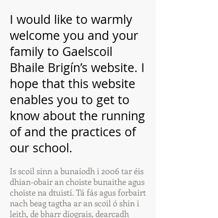
I would like to warmly
welcome you and your
family to Gaelscoil
Bhaile Brigín’s website. I
hope that this website
enables you to get to
know about the running
of and the practices of
our school.
Is scoil sinn a bunaíodh i 2006 tar éis
dhian-obair an choiste bunaithe agus
choiste na dtuistí. Tá fás agus forbairt
nach beag tagtha ar an scoil ó shin i
leith, de bharr díograis, dearcadh