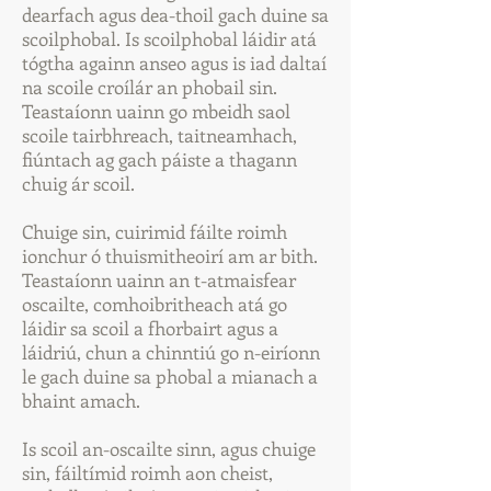
dearfach agus dea-thoil gach duine sa
scoilphobal. Is scoilphobal láidir atá
tógtha againn anseo agus is iad daltaí
na scoile croílár an phobail sin.
Teastaíonn uainn go mbeidh saol
scoile tairbhreach, taitneamhach,
fiúntach ag gach páiste a thagann
chuig ár scoil.
Chuige sin, cuirimid fáilte roimh
ionchur ó thuismitheoirí am ar bith.
Teastaíonn uainn an t-atmaisfear
oscailte, comhoibritheach atá go
láidir sa scoil a fhorbairt agus a
láidriú, chun a chinntiú go n-eiríonn
le gach duine sa phobal a mianach a
bhaint amach.
Is scoil an-oscailte sinn, agus chuige
sin, fáiltímid roimh aon cheist,