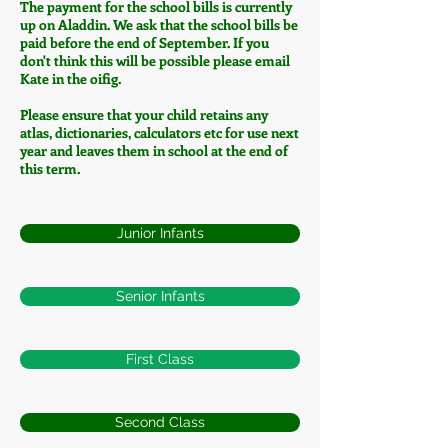
The payment for the school bills is currently
up on Aladdin. We ask that the school bills be
paid before the end of September. If you
don't think this will be possible please email
Kate in the oifig.
Please ensure that your child retains any
atlas, dictionaries, calculators etc for use next
year and leaves them in school at the end of
this term.
Junior Infants
Senior Infants
First Class
Second Class