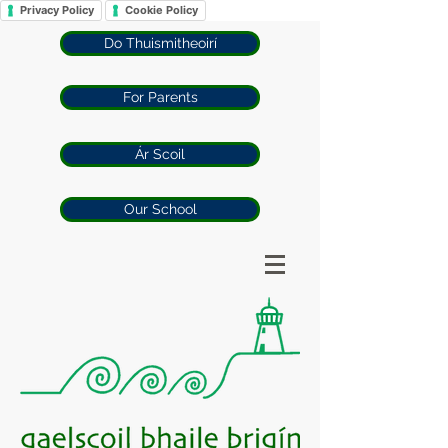
Privacy Policy
Cookie Policy
Do Thuismitheoirí
For Parents
Ár Scoil
Our School