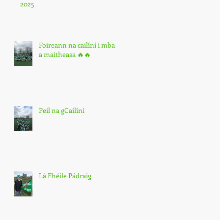
2025
Foireann na cailíní i mbarr
a maitheasa 🔥🔥
Peil na gCailíní
Lá Fhéile Pádraig