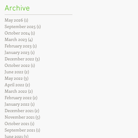
Archive
May 2026
(1)
1 post
September 2025
(1)
1 post
October 2024
(1)
1 post
March 2023
(4)
4 posts
February 2023
(1)
1 post
January 2023
(1)
1 post
December 2022
(3)
3 posts
October 2022
(1)
1 post
June 2022
(2)
2 posts
May 2022
(3)
3 posts
April 2022
(2)
2 posts
March 2022
(2)
2 posts
February 2022
(2)
2 posts
January 2022
(1)
1 post
December 2021
(2)
2 posts
November 2021
(5)
5 posts
October 2021
(1)
1 post
September 2021
(1)
1 post
June 2021
(3)
3 posts