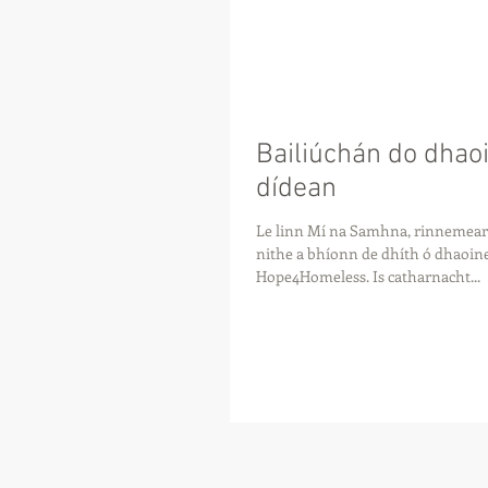
Bailiúchán do dhao
dídean
Le linn Mí na Samhna, rinnemear 
nithe a bhíonn de dhíth ó dhaoin
Hope4Homeless. Is catharnacht...