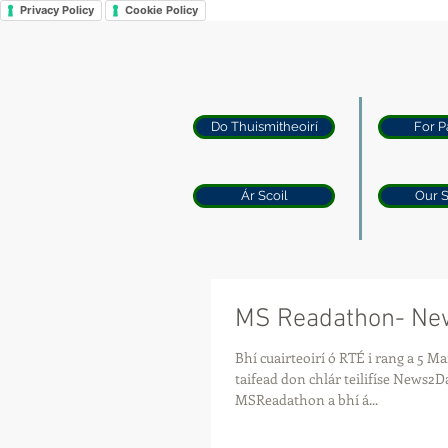
Privacy Policy
Cookie Policy
Do Thuismitheoirí
For P
Ár Scoil
Our 
MS Readathon- N
Bhí cuairteoirí ó RTÉ i rang a 5 Maria inniú
taifead don chlár teilifíse News2Day. Tuairisc f
MSReadathon a bhí á...