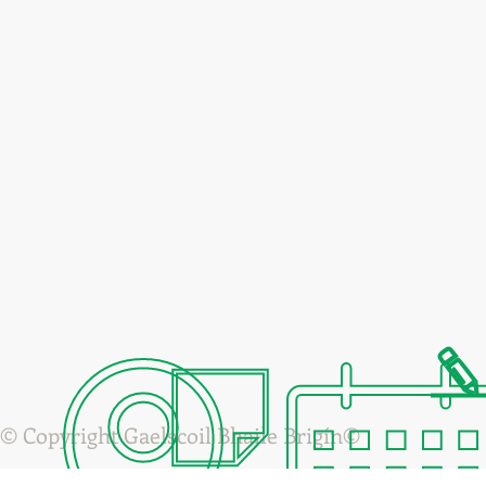
© Copyright Gaelscoil Bhaile Brigín©