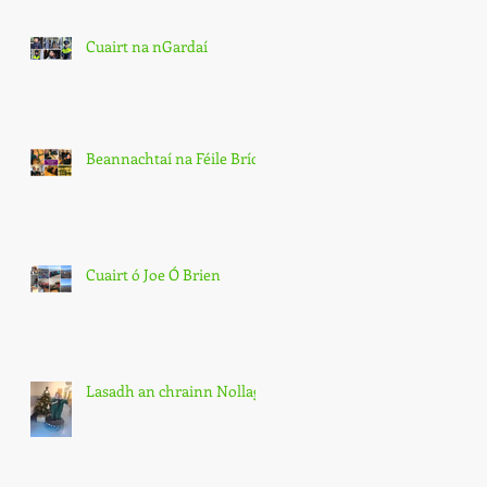
Cuairt na nGardaí
Beannachtaí na Féile Bríde
Cuairt ó Joe Ó Brien
Lasadh an chrainn Nollag