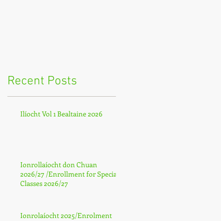
Recent Posts
Ilíocht Vol 1 Bealtaine 2026
Ionrollaíocht don Chuan
2026/27 /Enrollment for Special
Classes 2026/27
Ionrolaíocht 2025/Enrolment