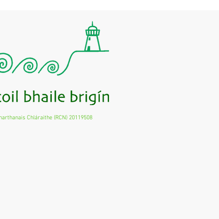
harthanais Chláraithe (RCN) 20119508