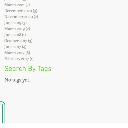
March 2021
(2)
2 posts
December 2020
(3)
3 posts
November 2020
(2)
2 posts
June 2019
(3)
3 posts
March 2019
(2)
2 posts
June 2018
(1)
1 post
October 2017
(3)
3 posts
June 2017
(4)
4 posts
March 2017
(6)
6 posts
February 2017
(1)
1 post
Search By Tags
No tags yet.