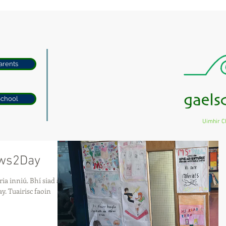
arents
School
Uimhir C
ews2Day
. Bhí siad ag
aoin