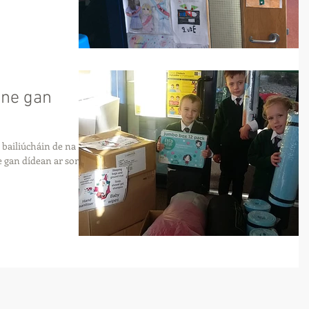
ine gan
bailiúcháin de na
e gan dídean ar son