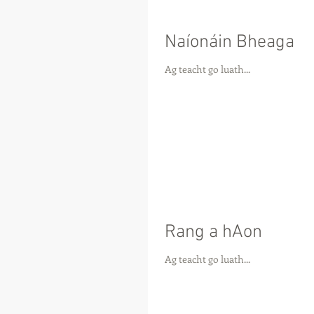
Naíonáin Bheaga
Ag teacht go luath...
Rang a hAon
Ag teacht go luath...