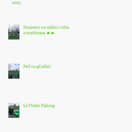
2025
Foireann na cailíní i mbarr
a maitheasa 🔥🔥
Peil na gCailíní
Lá Fhéile Pádraig