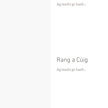
Ag teacht go luath...
Rang a Cúig
Ag teacht go luath...