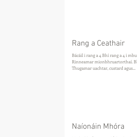
Rang a Ceathair
Bácáil i rang a 4 Bhí rang a 4 i mb
Rinneamar mionbhruartorthaí. Bhí
Thugamar uachtar, custard agus...
Naíonáin Mhóra