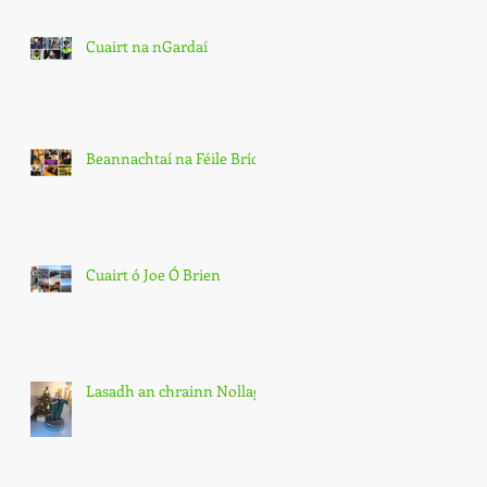
Cuairt na nGardaí
Beannachtaí na Féile Bríde
Cuairt ó Joe Ó Brien
Lasadh an chrainn Nollag