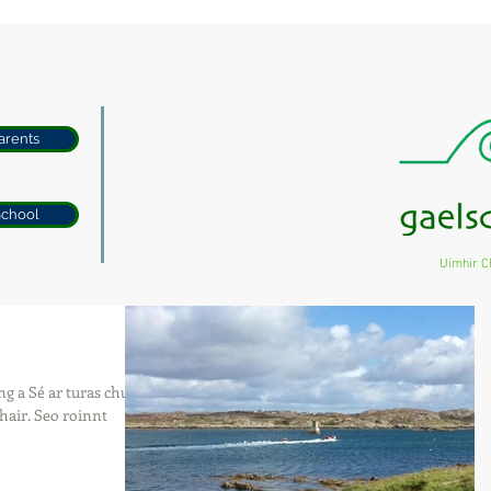
arents
School
Uimhir C
g a Sé ar turas chun
hair. Seo roinnt