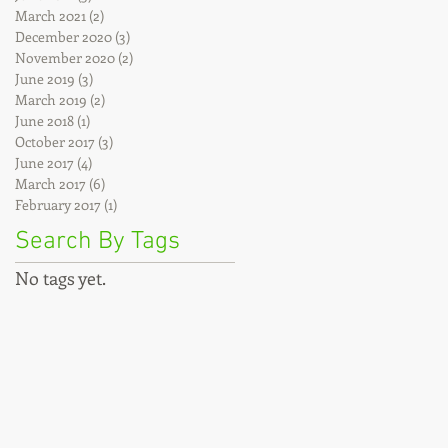
March 2021
(2)
2 posts
December 2020
(3)
3 posts
November 2020
(2)
2 posts
June 2019
(3)
3 posts
March 2019
(2)
2 posts
June 2018
(1)
1 post
October 2017
(3)
3 posts
June 2017
(4)
4 posts
March 2017
(6)
6 posts
February 2017
(1)
1 post
Search By Tags
No tags yet.