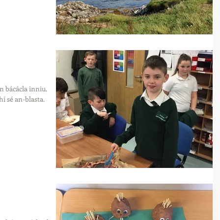
un bácácla inniu.
 sé an-blasta.