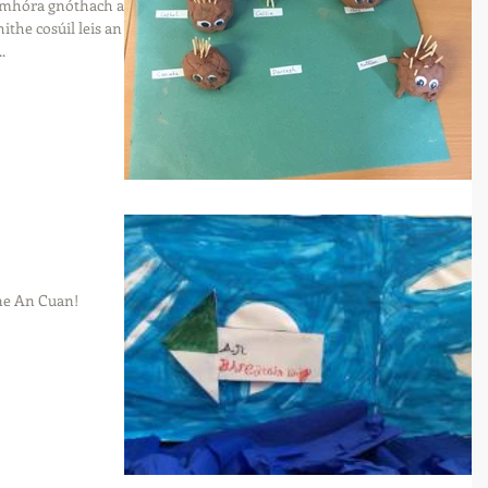
 mhóra gnóthach an
the cosúil leis an
.
nne An Cuan!