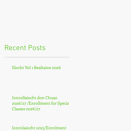
Recent Posts
Ilíocht Vol 1 Bealtaine 2026
Ionrollaíocht don Chuan
2026/27 /Enrollment for Special
Classes 2026/27
Ionrolaíocht 2025/Enrolment