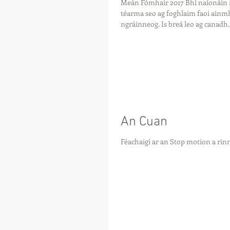
Meán Fómhair 2017 Bhí naíonáin
téarma seo ag foghlaim faoi ainmhi
ngráinneog. Is breá leo ag canadh..
An Cuan
Féachaigí ar an Stop motion a ri