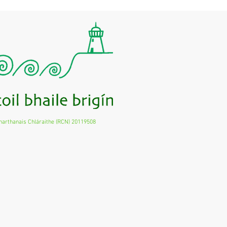
harthanais Chláraithe (RCN) 20119508