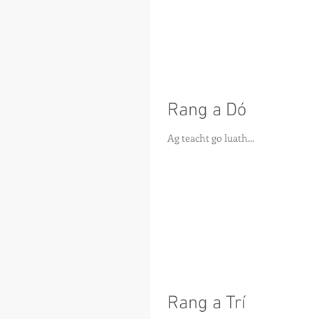
Rang a Dó
Ag teacht go luath...
Rang a Trí