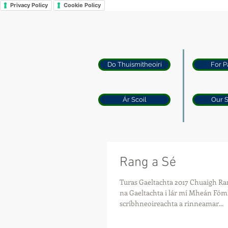
Privacy Policy
Cookie Policy
Do Thuismitheoirí
For P
Ár Scoil
Our 
Rang a Sé
Turas Gaeltachta 2017 Chuaigh Ran
na Gaeltachta i lár mí Mheán Fóm
scríbhneoireachta a rinneamar...