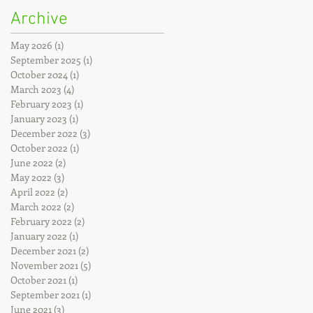
Archive
May 2026
(1)
1 post
September 2025
(1)
1 post
October 2024
(1)
1 post
March 2023
(4)
4 posts
February 2023
(1)
1 post
January 2023
(1)
1 post
December 2022
(3)
3 posts
October 2022
(1)
1 post
June 2022
(2)
2 posts
May 2022
(3)
3 posts
April 2022
(2)
2 posts
March 2022
(2)
2 posts
February 2022
(2)
2 posts
January 2022
(1)
1 post
December 2021
(2)
2 posts
November 2021
(5)
5 posts
October 2021
(1)
1 post
September 2021
(1)
1 post
June 2021
(3)
3 posts